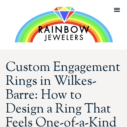
Custom Engagement
Rings in Wilkes-
Barre: How to
Design a Ring That
Feels One-of-a-Kind