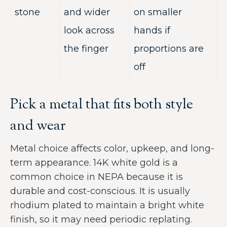
stone
and wider
on smaller
look across
hands if
the finger
proportions are
off
Pick a metal that fits both style
and wear
Metal choice affects color, upkeep, and long-
term appearance. 14K white gold is a
common choice in NEPA because it is
durable and cost-conscious. It is usually
rhodium plated to maintain a bright white
finish, so it may need periodic replating.