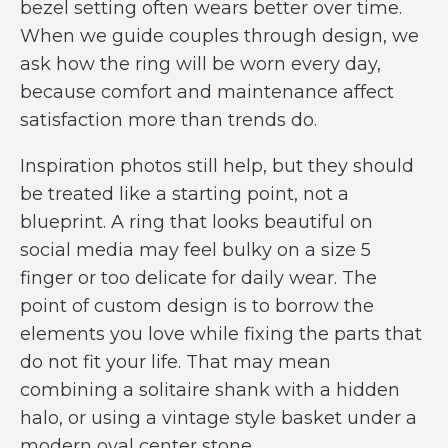
bezel setting often wears better over time.
When we guide couples through design, we
ask how the ring will be worn every day,
because comfort and maintenance affect
satisfaction more than trends do.
Inspiration photos still help, but they should
be treated like a starting point, not a
blueprint. A ring that looks beautiful on
social media may feel bulky on a size 5
finger or too delicate for daily wear. The
point of custom design is to borrow the
elements you love while fixing the parts that
do not fit your life. That may mean
combining a solitaire shank with a hidden
halo, or using a vintage style basket under a
modern oval center stone.