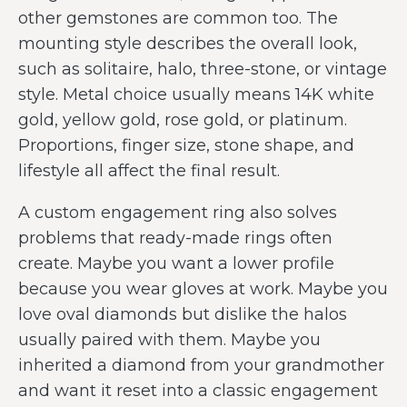
other gemstones are common too. The
mounting style describes the overall look,
such as solitaire, halo, three-stone, or vintage
style. Metal choice usually means 14K white
gold, yellow gold, rose gold, or platinum.
Proportions, finger size, stone shape, and
lifestyle all affect the final result.
A custom engagement ring also solves
problems that ready-made rings often
create. Maybe you want a lower profile
because you wear gloves at work. Maybe you
love oval diamonds but dislike the halos
usually paired with them. Maybe you
inherited a diamond from your grandmother
and want it reset into a classic engagement