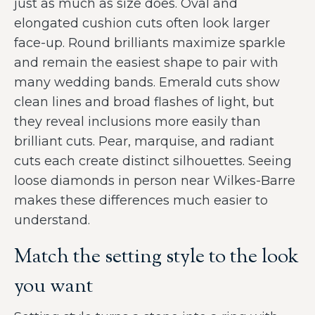
just as much as size does. Oval and
elongated cushion cuts often look larger
face-up. Round brilliants maximize sparkle
and remain the easiest shape to pair with
many wedding bands. Emerald cuts show
clean lines and broad flashes of light, but
they reveal inclusions more easily than
brilliant cuts. Pear, marquise, and radiant
cuts each create distinct silhouettes. Seeing
loose diamonds in person near Wilkes-Barre
makes these differences much easier to
understand.
Match the setting style to the look
you want