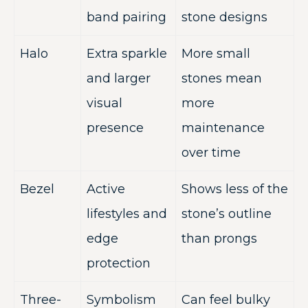
band pairing
stone designs
Halo
Extra sparkle
More small
and larger
stones mean
visual
more
presence
maintenance
over time
Bezel
Active
Shows less of the
lifestyles and
stone’s outline
edge
than prongs
protection
Three-
Symbolism
Can feel bulky