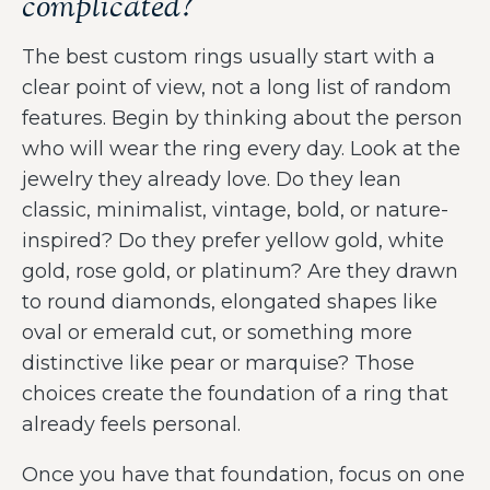
complicated?
The best custom rings usually start with a
clear point of view, not a long list of random
features. Begin by thinking about the person
who will wear the ring every day. Look at the
jewelry they already love. Do they lean
classic, minimalist, vintage, bold, or nature-
inspired? Do they prefer yellow gold, white
gold, rose gold, or platinum? Are they drawn
to round diamonds, elongated shapes like
oval or emerald cut, or something more
distinctive like pear or marquise? Those
choices create the foundation of a ring that
already feels personal.
Once you have that foundation, focus on one