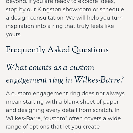
beyond. If you are ready to explore ideas,
stop by our Kingston showroom or schedule
a design consultation. We will help you turn
inspiration into a ring that truly feels like
yours.
Frequently Asked Questions
What counts as a custom
engagement ring in Wilkes-Barre?
A custom engagement ring does not always
mean starting with a blank sheet of paper
and designing every detail from scratch. In
Wilkes-Barre, “custom” often covers a wide
range of options that let you create