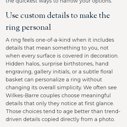
the quickest ways to narrow your options.
Use custom details to make the
ring personal
A ring feels one-of-a-kind when it includes
details that mean something to you, not
when every surface is covered in decoration.
Hidden halos, surprise birthstones, hand
engraving, gallery initials, or a subtle floral
basket can personalize a ring without
changing its overall simplicity. We often see
Wilkes-Barre couples choose meaningful
details that only they notice at first glance.
Those choices tend to age better than trend-
driven details copied directly from a photo.