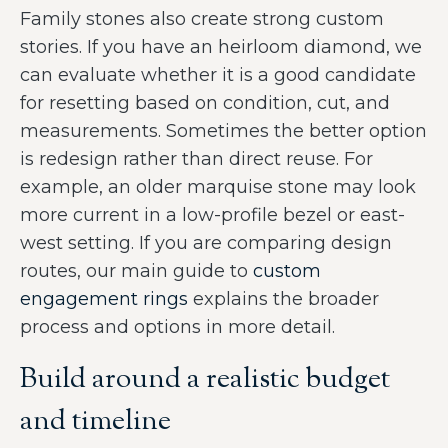
Family stones also create strong custom
stories. If you have an heirloom diamond, we
can evaluate whether it is a good candidate
for resetting based on condition, cut, and
measurements. Sometimes the better option
is redesign rather than direct reuse. For
example, an older marquise stone may look
more current in a low-profile bezel or east-
west setting. If you are comparing design
routes, our main guide to
custom
engagement rings
explains the broader
process and options in more detail.
Build around a realistic budget
and timeline