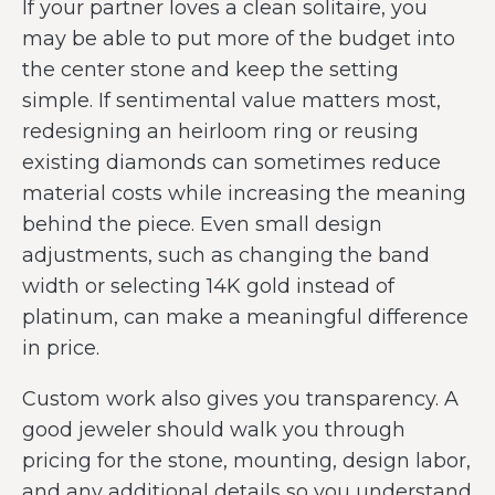
If your partner loves a clean solitaire, you
may be able to put more of the budget into
the center stone and keep the setting
simple. If sentimental value matters most,
redesigning an heirloom ring or reusing
existing diamonds can sometimes reduce
material costs while increasing the meaning
behind the piece. Even small design
adjustments, such as changing the band
width or selecting 14K gold instead of
platinum, can make a meaningful difference
in price.
Custom work also gives you transparency. A
good jeweler should walk you through
pricing for the stone, mounting, design labor,
and any additional details so you understand