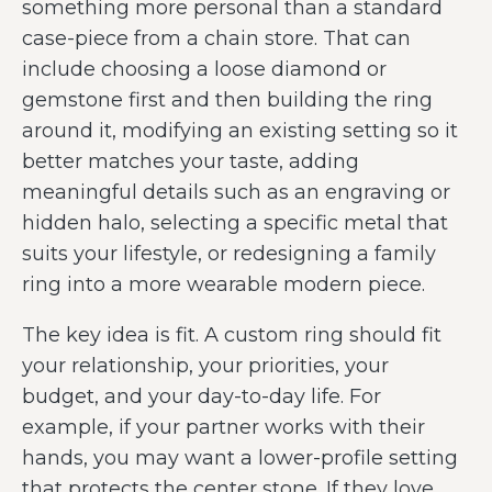
something more personal than a standard
case-piece from a chain store. That can
include choosing a loose diamond or
gemstone first and then building the ring
around it, modifying an existing setting so it
better matches your taste, adding
meaningful details such as an engraving or
hidden halo, selecting a specific metal that
suits your lifestyle, or redesigning a family
ring into a more wearable modern piece.
The key idea is fit. A custom ring should fit
your relationship, your priorities, your
budget, and your day-to-day life. For
example, if your partner works with their
hands, you may want a lower-profile setting
that protects the center stone. If they love