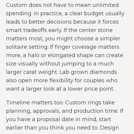
Custom does not have to mean unlimited
spending. In practice, a clear budget usually
leads to better decisions because it forces
smart tradeoffs early. If the center stone
matters most, you might choose a simpler
solitaire setting. If finger coverage matters
more, a halo or elongated shape can create
size visually without jumping to a much
larger carat weight. Lab grown diamonds
also open more flexibility for couples who
want a larger look at a lower price point.
Timeline matters too. Custom rings take
planning, approvals, and production time. If
you have a proposal date in mind, start
earlier than you think you need to. Design