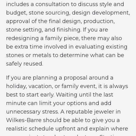
includes a consultation to discuss style and
budget, stone sourcing, design development,
approval of the final design, production,
stone setting, and finishing. If you are
redesigning a family piece, there may also
be extra time involved in evaluating existing
stones or metals to determine what can be
safely reused.
If you are planning a proposal around a
holiday, vacation, or family event, it is always
best to start early. Waiting until the last
minute can limit your options and add
unnecessary stress. A reputable jeweler in
Wilkes-Barre should be able to give you a
realistic schedule upfront and explain where