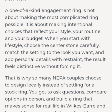
A one-of-a-kind engagement ring is not
about making the most complicated ring
possible. It is about making intentional
choices that reflect your style, your routine,
and your budget. When you start with
lifestyle, choose the center stone carefully,
match the setting to the look you want, and
add personal details with restraint, the result
feels distinctive without forcing it.
That is why so many NEPA couples choose
to design locally instead of settling for a
stock ring. You get to ask questions, compare
options in person, and build a ring that
makes sense for real life in Wilkes-Barre and