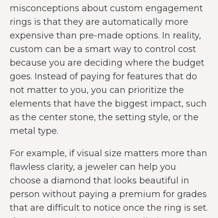
misconceptions about custom engagement
rings is that they are automatically more
expensive than pre-made options. In reality,
custom can be a smart way to control cost
because you are deciding where the budget
goes. Instead of paying for features that do
not matter to you, you can prioritize the
elements that have the biggest impact, such
as the center stone, the setting style, or the
metal type.
For example, if visual size matters more than
flawless clarity, a jeweler can help you
choose a diamond that looks beautiful in
person without paying a premium for grades
that are difficult to notice once the ring is set.