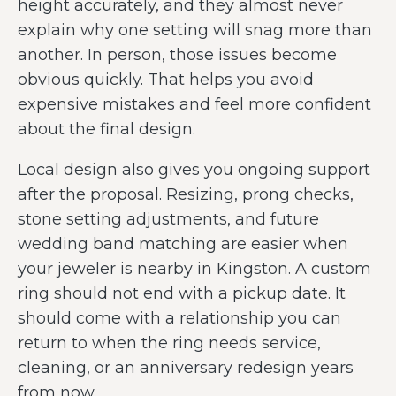
height accurately, and they almost never
explain why one setting will snag more than
another. In person, those issues become
obvious quickly. That helps you avoid
expensive mistakes and feel more confident
about the final design.
Local design also gives you ongoing support
after the proposal. Resizing, prong checks,
stone setting adjustments, and future
wedding band matching are easier when
your jeweler is nearby in Kingston. A custom
ring should not end with a pickup date. It
should come with a relationship you can
return to when the ring needs service,
cleaning, or an anniversary redesign years
from now.