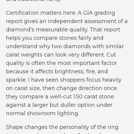
Certification matters here. A GIA grading
report gives an independent assessment of a
diamond’s measurable quality. That report
helps you compare stones fairly and
understand why two diamonds with similar
carat weights can look very different. Cut
quality is often the most important factor
because it affects brightness, fire, and
sparkle. I have seen shoppers focus heavily
on carat size, then change direction once
they compare a well-cut 1.50 carat stone
against a larger but duller option under
normal showroom lighting.
Shape changes the personality of the ring