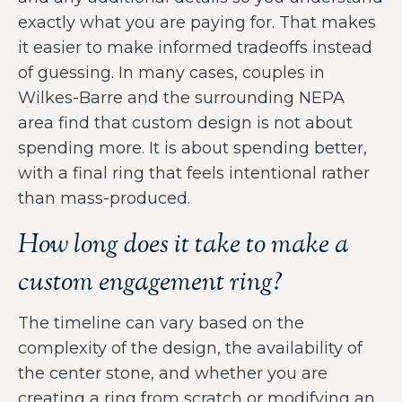
exactly what you are paying for. That makes
it easier to make informed tradeoffs instead
of guessing. In many cases, couples in
Wilkes-Barre and the surrounding NEPA
area find that custom design is not about
spending more. It is about spending better,
with a final ring that feels intentional rather
than mass-produced.
How long does it take to make a
custom engagement ring?
The timeline can vary based on the
complexity of the design, the availability of
the center stone, and whether you are
creating a ring from scratch or modifying an