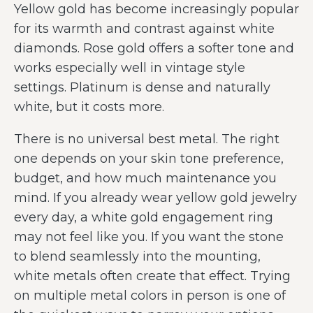
Yellow gold has become increasingly popular
for its warmth and contrast against white
diamonds. Rose gold offers a softer tone and
works especially well in vintage style
settings. Platinum is dense and naturally
white, but it costs more.
There is no universal best metal. The right
one depends on your skin tone preference,
budget, and how much maintenance you
mind. If you already wear yellow gold jewelry
every day, a white gold engagement ring
may not feel like you. If you want the stone
to blend seamlessly into the mounting,
white metals often create that effect. Trying
on multiple metal colors in person is one of