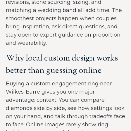
revisions, stone sourcing, sizing, and
matching a wedding band all add time. The
smoothest projects happen when couples
bring inspiration, ask direct questions, and
stay open to expert guidance on proportion
and wearability.
Why local custom design works
better than guessing online
Buying a custom engagement ring near
Wilkes-Barre gives you one major
advantage: context. You can compare
diamonds side by side, see how settings look
on your hand, and talk through tradeoffs face
to face. Online images rarely show ring