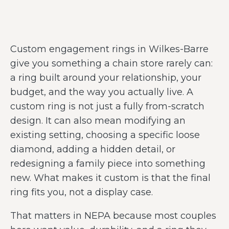
Custom engagement rings in Wilkes-Barre
give you something a chain store rarely can:
a ring built around your relationship, your
budget, and the way you actually live. A
custom ring is not just a fully from-scratch
design. It can also mean modifying an
existing setting, choosing a specific loose
diamond, adding a hidden detail, or
redesigning a family piece into something
new. What makes it custom is that the final
ring fits you, not a display case.
That matters in NEPA because most couples