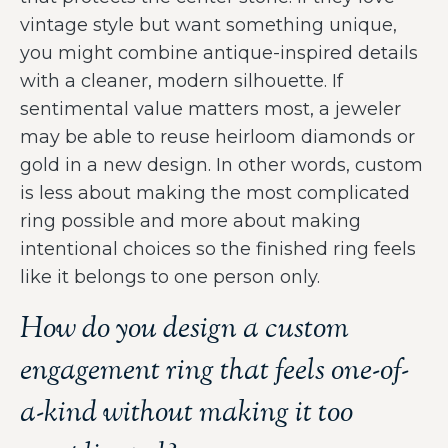
vintage style but want something unique,
you might combine antique-inspired details
with a cleaner, modern silhouette. If
sentimental value matters most, a jeweler
may be able to reuse heirloom diamonds or
gold in a new design. In other words, custom
is less about making the most complicated
ring possible and more about making
intentional choices so the finished ring feels
like it belongs to one person only.
How do you design a custom
engagement ring that feels one-of-
a-kind without making it too