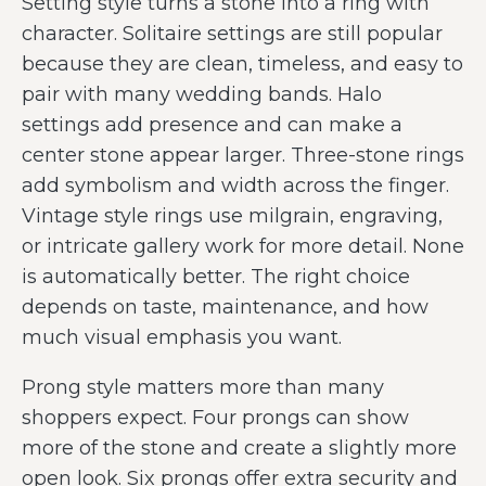
Setting style turns a stone into a ring with
character. Solitaire settings are still popular
because they are clean, timeless, and easy to
pair with many wedding bands. Halo
settings add presence and can make a
center stone appear larger. Three-stone rings
add symbolism and width across the finger.
Vintage style rings use milgrain, engraving,
or intricate gallery work for more detail. None
is automatically better. The right choice
depends on taste, maintenance, and how
much visual emphasis you want.
Prong style matters more than many
shoppers expect. Four prongs can show
more of the stone and create a slightly more
open look. Six prongs offer extra security and