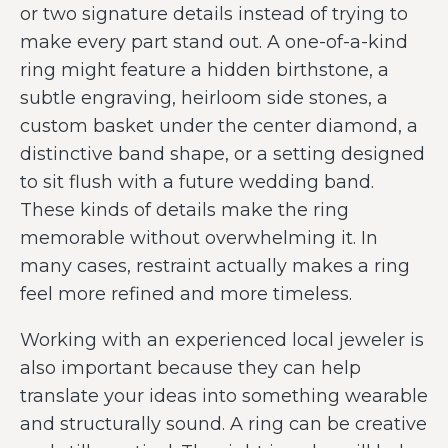
or two signature details instead of trying to
make every part stand out. A one-of-a-kind
ring might feature a hidden birthstone, a
subtle engraving, heirloom side stones, a
custom basket under the center diamond, a
distinctive band shape, or a setting designed
to sit flush with a future wedding band.
These kinds of details make the ring
memorable without overwhelming it. In
many cases, restraint actually makes a ring
feel more refined and more timeless.
Working with an experienced local jeweler is
also important because they can help
translate your ideas into something wearable
and structurally sound. A ring can be creative