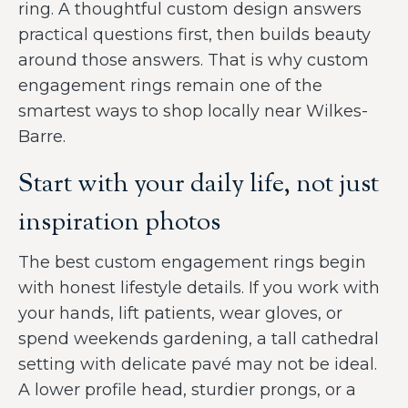
ring. A thoughtful custom design answers
practical questions first, then builds beauty
around those answers. That is why custom
engagement rings remain one of the
smartest ways to shop locally near Wilkes-
Barre.
Start with your daily life, not just
inspiration photos
The best custom engagement rings begin
with honest lifestyle details. If you work with
your hands, lift patients, wear gloves, or
spend weekends gardening, a tall cathedral
setting with delicate pavé may not be ideal.
A lower profile head, sturdier prongs, or a