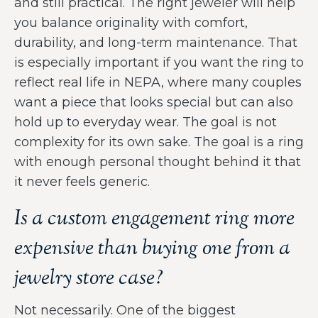
and still practical. The right jeweler will help
you balance originality with comfort,
durability, and long-term maintenance. That
is especially important if you want the ring to
reflect real life in NEPA, where many couples
want a piece that looks special but can also
hold up to everyday wear. The goal is not
complexity for its own sake. The goal is a ring
with enough personal thought behind it that
it never feels generic.
Is a custom engagement ring more
expensive than buying one from a
jewelry store case?
Not necessarily. One of the biggest