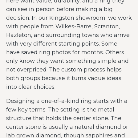
here want value, durability, and a ring they
can see in person before making a big
decision. In our Kingston showroom, we work
with people from Wilkes-Barre, Scranton,
Hazleton, and surrounding towns who arrive
with very different starting points. Some
have saved ring photos for months. Others
only know they want something simple and
not overpriced. The custom process helps
both groups because it turns vague ideas
into clear choices.
Designing a one-of-a-kind ring starts with a
few key terms. The setting is the metal
structure that holds the center stone. The
center stone is usually a natural diamond or
lab grown diamond, though sapphires and