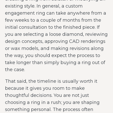
existing style. In general, a custom
engagement ring can take anywhere from a
few weeks to a couple of months from the
initial consultation to the finished piece. If
you are selecting a loose diamond, reviewing
design concepts, approving CAD renderings
or wax models, and making revisions along
the way, you should expect the process to
take longer than simply buying a ring out of
the case.
That said, the timeline is usually worth it
because it gives you room to make
thoughtful decisions. You are not just
choosing a ring in a rush; you are shaping
something personal. The process often