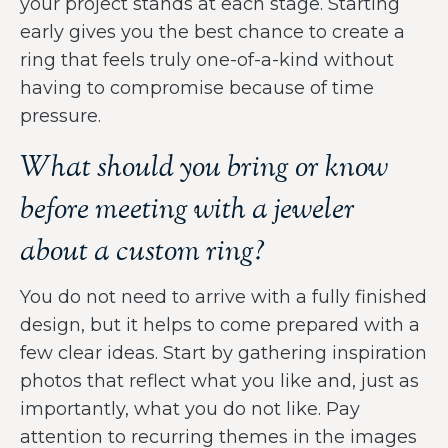
your project stands at each stage. Starting
early gives you the best chance to create a
ring that feels truly one-of-a-kind without
having to compromise because of time
pressure.
What should you bring or know
before meeting with a jeweler
about a custom ring?
You do not need to arrive with a fully finished
design, but it helps to come prepared with a
few clear ideas. Start by gathering inspiration
photos that reflect what you like and, just as
importantly, what you do not like. Pay
attention to recurring themes in the images