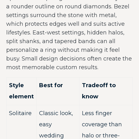
a rounder outline on round diamonds. Bezel
settings surround the stone with metal,
which protects edges well and suits active
lifestyles. East-west settings, hidden halos,
split shanks, and tapered bands can all
personalize a ring without making it feel
busy. Small design decisions often create the
most memorable custom results.
Style
Best for
Tradeoff to
element
know
Solitaire
Classic look,
Less finger
easy
coverage than
wedding
halo or three-