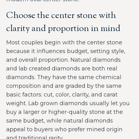
Choose the center stone with
clarity and proportion in mind
Most couples begin with the center stone
because it influences budget, setting style,
and overall proportion. Natural diamonds
and lab created diamonds are both real
diamonds. They have the same chemical
composition and are graded by the same
basic factors: cut, color, clarity, and carat
weight. Lab grown diamonds usually let you
buy a larger or higher-quality stone at the
same budget, while natural diamonds
appeal to buyers who prefer mined origin
and traditional rarity.